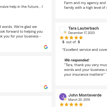
Farm and my agency and lo
sive help in the future… I
family with a high level of 
d words. We're glad we
Tara Lauterbach
ook forward to helping you
December 17, 2023
k you for your business -
5
out of
5
rating by Tara Lauter
"Excellent service and cove
We responded:
"Tara, thank you very much
words and your business o
your insurance matters! "
John Monteverde
March 20, 2019