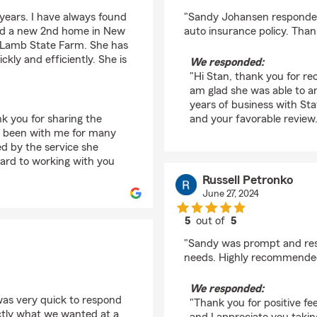
rating by stan hands
ears. I have always found
"Sandy Johansen responded
ured a new 2nd home in New
auto insurance policy. Than
 Lamb State Farm. She has
kly and efficiently. She is
We responded:
"Hi Stan, thank you for r
am glad she was able to a
years of business with St
nk you for sharing the
and your favorable review
s been with me for many
d by the service she
ward to working with you
Russell Petronko
June 27, 2024
5
out of
5
rating by Russell Petr
"Sandy was prompt and res
needs. Highly recommende
We responded:
as very quick to respond
"Thank you for positive fe
ctly what we wanted at a