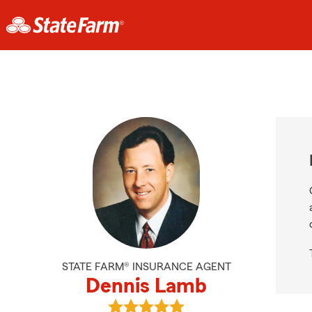
STATE FARM® INSURANCE AGENT
Dennis Lamb
View Dennis Lamb's reviews on Go