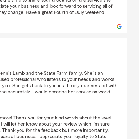
g the time to share your thoughts on the service she
iate your business and look forward to servicing all of
hey change. Have a great Fourth of July weekend!
womey
Dennis Lamb and the State Farm family. She is an
sed professional who listens to your needs and works
r you. She gets back to you in a timely manner and with
one accurately. I would describe her service as world-
e more! Thank you for your kind words about the level
 I will let her know about your review which I'm sure
d. Thank you for the feedback but more importantly,
ars of business. I appreciate your loyalty to State