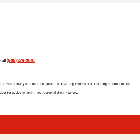
 call
(908) 879-2616
.
rovide banking and insurance products. Investing involves risk, including potential for loss.
advisor for advice regarding your personal circumstances.