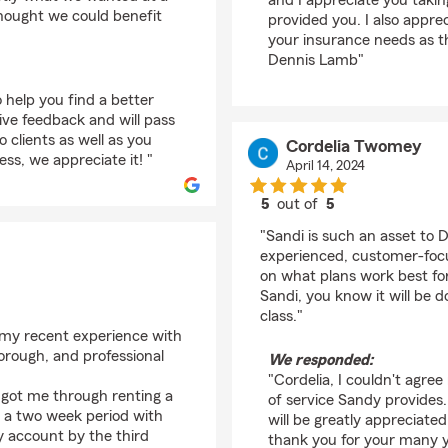
and I appreciate you takin
thought we could benefit
provided you. I also apprec
your insurance needs as t
Dennis Lamb"
 help you find a better
ive feedback and will pass
 clients as well as you
Cordelia Twomey
ss, we appreciate it! "
April 14, 2024
5
out of
5
rating by Cordelia T
"Sandi is such an asset to 
experienced, customer-focu
on what plans work best fo
Sandi, you know it will be d
class."
 my recent experience with
rough, and professional
We responded:
"Cordelia, I couldn't agre
y got me through renting a
of service Sandy provides.
in a two week period with
will be greatly appreciate
 account by the third
thank you for your many ye