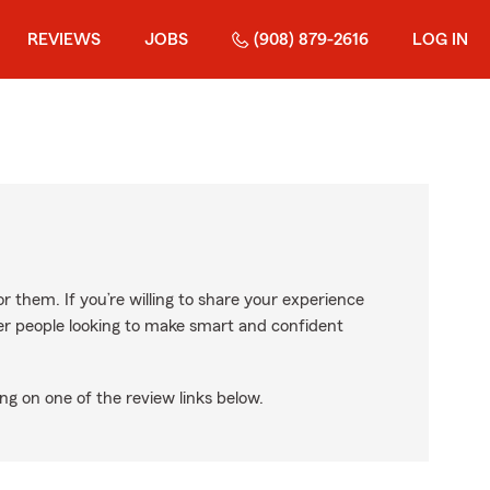
REVIEWS
JOBS
(908) 879-2616
LOG IN
r them. If you’re willing to share your experience
ther people looking to make smart and confident
ng on one of the review links below.