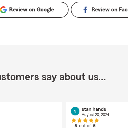
Review on
Google
Review on
Fac
stomers say about us...
stan hands
August 20, 2024
5
out of
5