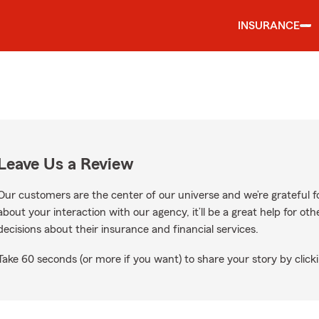
INSURANCE
Leave Us a Review
Our customers are the center of our universe and we’re grateful fo
about your interaction with our agency, it’ll be a great help for o
decisions about their insurance and financial services.
Take 60 seconds (or more if you want) to share your story by clicki
ogle