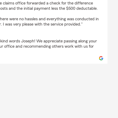
e claims office forwarded a check for the difference
osts and the initial payment less the $500 deductable.
 there were no hassles and everything was conducted in
. I was very please with the service provided."
 kind words Joseph! We appreciate passing along your
our office and recommending others work with us for