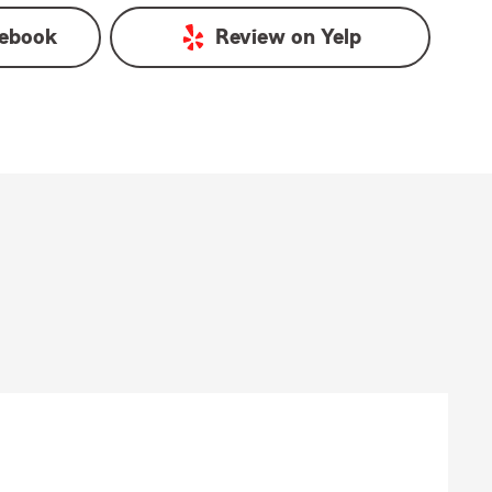
ebook
Review on
Yelp