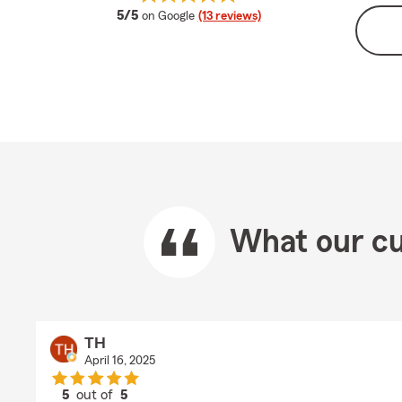
average rating
5/5
on Google
(13 reviews)
What our cu
TH
April 16, 2025
5
out of
5