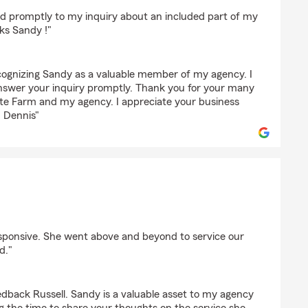
 promptly to my inquiry about an included part of my
ks Sandy !"
ecognizing Sandy as a valuable member of my agency. I
nswer your inquiry promptly. Thank you for your many
ate Farm and my agency. I appreciate your business
. Dennis"
onko
ponsive. She went above and beyond to service our
d."
edback Russell. Sandy is a valuable asset to my agency