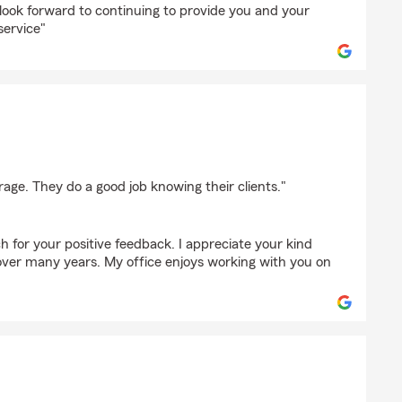
ok forward to continuing to provide you and your
service"
bach
rage. They do a good job knowing their clients."
 for your positive feedback. I appreciate your kind
ver many years. My office enjoys working with you on