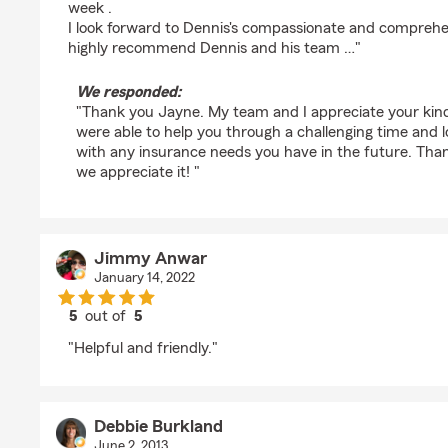
week .
I look forward to Dennis's compassionate and comprehen
highly recommend Dennis and his team …"
We responded:
"Thank you Jayne. My team and I appreciate your kin
were able to help you through a challenging time and l
with any insurance needs you have in the future. Than
we appreciate it! "
Jimmy Anwar
January 14, 2022
5
out of
5
rating by Jimmy Anwar
"Helpful and friendly."
Debbie Burkland
June 2, 2013