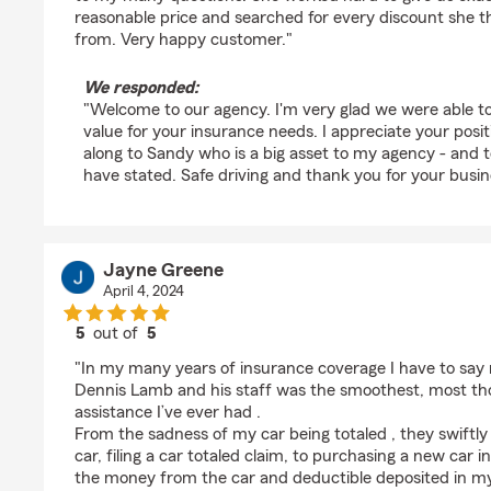
reasonable price and searched for every discount she 
from. Very happy customer."
We responded:
"Welcome to our agency. I'm very glad we were able to
value for your insurance needs. I appreciate your posit
along to Sandy who is a big asset to my agency - and to
have stated. Safe driving and thank you for your busine
Jayne Greene
April 4, 2024
5
out of
5
rating by Jayne Greene
"In my many years of insurance coverage I have to say
Dennis Lamb and his staff was the smoothest, most tho
assistance I’ve ever had .
From the sadness of my car being totaled , they swiftl
car, filing a car totaled claim, to purchasing a new car 
the money from the car and deductible deposited in my