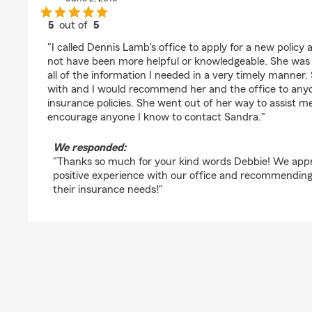
5
out of
5
rating by Debbie Burkland
"I called Dennis Lamb's office to apply for a new polic
not have been more helpful or knowledgeable. She was 
all of the information I needed in a very timely manner.
with and I would recommend her and the office to anyo
insurance policies. She went out of her way to assist me
encourage anyone I know to contact Sandra."
We responded:
"Thanks so much for your kind words Debbie! We appr
positive experience with our office and recommending
their insurance needs!"