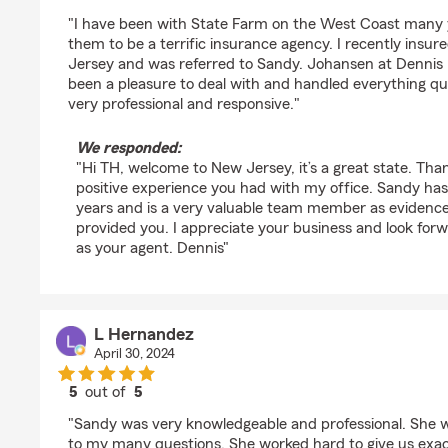
rating by TH
"I have been with State Farm on the West Coast many y
them to be a terrific insurance agency. I recently ins
Jersey and was referred to Sandy. Johansen at Dennis
been a pleasure to deal with and handled everything quic
very professional and responsive."
We responded:
"Hi TH, welcome to New Jersey, it’s a great state. Tha
positive experience you had with my office. Sandy ha
years and is a very valuable team member as evidence
provided you. I appreciate your business and look for
as your agent. Dennis"
L Hernandez
April 30, 2024
5
out of
5
rating by L Hernandez
"Sandy was very knowledgeable and professional. She w
to my many questions. She worked hard to give us exa