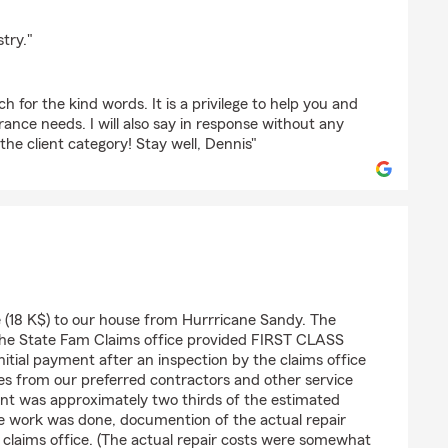
verde
try."
 for the kind words. It is a privilege to help you and
rance needs. I will also say in response without any
 the client category! Stay well, Dennis"
la
18 K$) to our house from Hurrricane Sandy. The
e State Fam Claims office provided FIRST CLASS
nitial payment after an inspection by the claims office
es from our preferred contractors and other service
ent was approximately two thirds of the estimated
he work was done, documention of the actual repair
 claims office. (The actual repair costs were somewhat