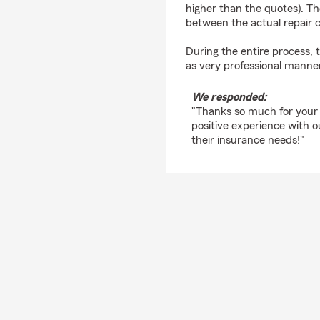
higher than the quotes). Th
between the actual repair c
During the entire process,
as very professional manner
We responded:
"Thanks so much for your
positive experience with 
their insurance needs!"