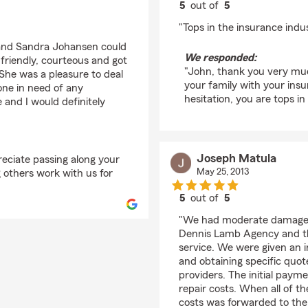
5
out of
5
rating by John Monte
"Tops in the insurance indus
y and Sandra Johansen could
We responded:
friendly, courteous and got
"John, thank you very much
 She was a pleasure to deal
your family with your insu
ne in need of any
hesitation, you are tops in
 and I would definitely
Joseph Matula
eciate passing along your
May 25, 2013
 others work with us for
5
out of
5
rating by Joseph Matu
"We had moderate damage (
Dennis Lamb Agency and th
service. We were given an i
and obtaining specific quot
providers. The initial paym
repair costs. When all of t
costs was forwarded to the