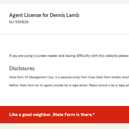
Agent License for Dennis Lamb
NJ-9361639
If you are using a screen reader and having difficulty with this website please
Disclosures
State Farm VP Management Corp. is a separate entity from those State Farm entities which p
Neither State Farm nor its agents provide tax or legal advice. Please consult a tax or legal 
Like a good neighbor, State Farm is there.®