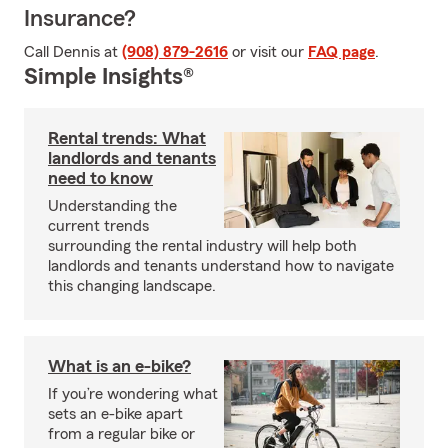
Insurance?
Call Dennis at
(908) 879-2616
or visit our
FAQ page
.
Simple Insights®
Rental trends: What
landlords and tenants
need to know
Understanding the
current trends
surrounding the rental industry will help both
landlords and tenants understand how to navigate
this changing landscape.
What is an e-bike?
If you’re wondering what
sets an e-bike apart
from a regular bike or