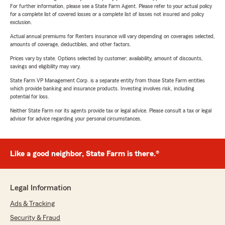
For further information, please see a State Farm Agent. Please refer to your actual policy
for a complete list of covered losses or a complete list of losses not insured and policy
exclusion.
Actual annual premiums for Renters insurance will vary depending on coverages selected,
amounts of coverage, deductibles, and other factors.
Prices vary by state. Options selected by customer; availability, amount of discounts,
savings and eligibility may vary.
State Farm VP Management Corp. is a separate entity from those State Farm entities
which provide banking and insurance products. Investing involves risk, including
potential for loss.
Neither State Farm nor its agents provide tax or legal advice. Please consult a tax or legal
advisor for advice regarding your personal circumstances.
Like a good neighbor, State Farm is there.®
Legal Information
Ads & Tracking
Security & Fraud