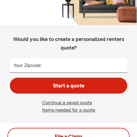
Would you like to create a personalized renters
quote?
Your Zipcode:
Start a quote
Continue a saved quote
Items needed for a quote
File a Claim