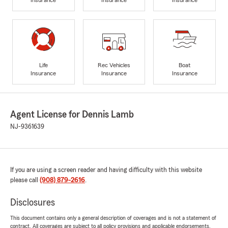
Life
Rec Vehicles
Boat
Insurance
Insurance
Insurance
Agent License for Dennis Lamb
NJ-9361639
If you are using a screen reader and having difficulty with this website
please call
(908) 879-2616
.
Disclosures
This document contains only a general description of coverages and is not a statement of
contract. All coverages are subject to all policy provisions and applicable endorsements.