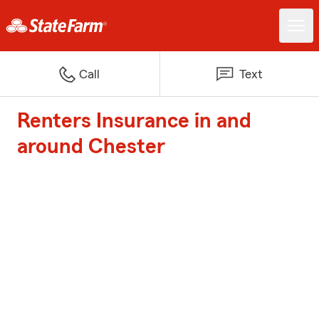
Call
Text
Renters Insurance in and
around Chester