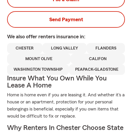
Send Payment
We also offer
renters
insurance in:
CHESTER
LONG VALLEY
FLANDERS
MOUNT OLIVE
CALIFON
WASHINGTON TOWNSHIP
PEAPACK-GLADSTONE
Insure What You Own While You
Lease A Home
Home is home even if you are leasing it. And whether it's a
house or an apartment, protection for your personal
belongings is beneficial, especially if you own items that
would be difficult to fix or replace.
Why Renters In Chester Choose State