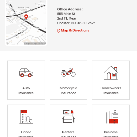
Office Address:
555 Main St
2nd FL Rear
Chester, NJ 07930-2627
Map & Directions
Auto
Motorcycle
Homeowners
Insurance
Insurance
Insurance
Condo
Renters
Business
Insurance
Insurance
Insurance