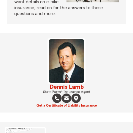
want details on e-bike
insurance, read on for the answers to these
questions and more.
Dennis Lamb
State Farm® Insurance Agent
Get a Certificate of Liability Insurance