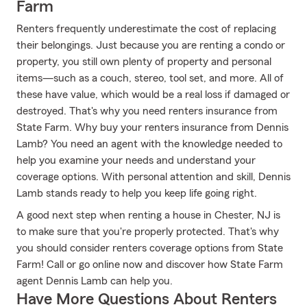
Farm
Renters frequently underestimate the cost of replacing
their belongings. Just because you are renting a condo or
property, you still own plenty of property and personal
items—such as a couch, stereo, tool set, and more. All of
these have value, which would be a real loss if damaged or
destroyed. That's why you need renters insurance from
State Farm. Why buy your renters insurance from Dennis
Lamb? You need an agent with the knowledge needed to
help you examine your needs and understand your
coverage options. With personal attention and skill, Dennis
Lamb stands ready to help you keep life going right.
A good next step when renting a house in Chester, NJ is
to make sure that you're properly protected. That's why
you should consider renters coverage options from State
Farm! Call or go online now and discover how State Farm
agent Dennis Lamb can help you.
Have More Questions About Renters